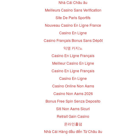
Nhà Cái Châu âu
Meilleurs Casino Sans Verification
Site De Paris Sportifs
Nouveau Casino En Ligne France
Casino En Ligne
Casino Français Bonus Sans Dépôt
익명 카지노
Casino En Ligne Français
Meilleur Casino En Ligne
Casino En Ligne Français
Casino En Ligne
Casino Online Non Aams
Casino Non Aams 2026
Bonus Free Spin Senza Deposito
Siti Non Aams Sicuri
Retrait Gain Casino
온라인홀덤
Nhà Cái Hàng đầu đến Từ Châu âu