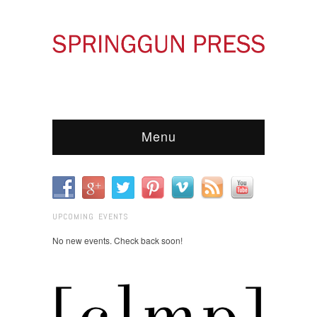
Menu
UPCOMING EVENTS
No new events. Check back soon!