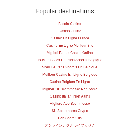
Popular destinations
Bitcoin Casino
Casino Online
Casino En Ligne France
Casino En Ligne Meilleur Site
Migliori Bonus Casino Online
Tous Les Sites De Paris Sportifs Belgique
Sites De Paris Sportifs En Belgique
Meilleur Casino En Ligne Belgique
Casino Belgium En Ligne
Migliori Siti Scommesse Non Aams
Casino Italiani Non Aams
Migliore App Scommesse
Siti Scommesse Crypto
Pari Sportif Ufc
オンラインカジノ ライブカジノ