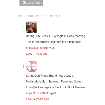
SPRINGGUN PRESS ON TWITTER
SpringGun Press:
RT @vagtalk: Good morning.
This is tomorrow! Don't read too much news.
https://t.co/YofmTNvujs
about 1 year ago
SpringGun Press:
Brand new essay on
Multimateriality in Between Page and Screen
from @elikaortega via Electronic Book Review:
https://t.co/yzXhGotqW9
about 4 years ago