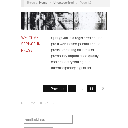
Browse:
Home
/
Uncategorized
/
Page 12
WELCOME TO
SpringGun is a registered not-for-
SPRINGGUN
profit web-based journal and print
PRESS
press promoting all forms of
previously unpublished quality
contemporary writing and
interdisciplinary digital art.
← Previous
1
…
11
12
GET EMAIL UPDATES